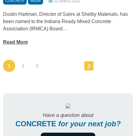
11 March 2021
CONCRETE
MEDIA
Dustin Hartman, Director of Sales at Shelby Materials, has
been named to the Indiana Ready Mixed Concrete
Association (IRMCA) Board…
Read More
1
2
3
Have a question about
CONCRETE
for
your next job?