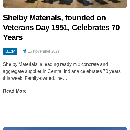
Shelby Materials, founded on
Veterans Day 1951, Celebrates 70
Years
15 November 2021
MEDIA
Shelby Materials, a leading ready mix concrete and
aggregate supplier in Central Indiana celebrates 70 years
this week. Family-owned, the…
Read More