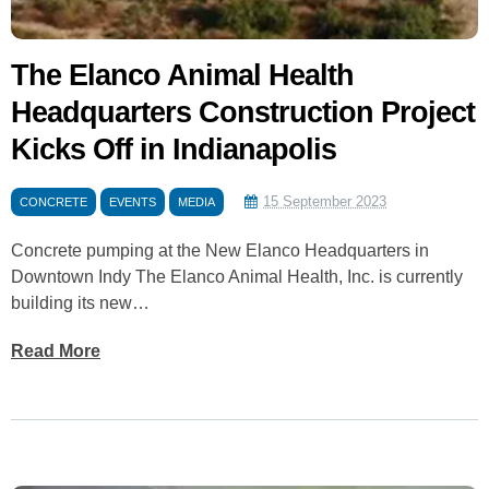
The Elanco Animal Health
Headquarters Construction Project
Kicks Off in Indianapolis
15 September 2023
CONCRETE
EVENTS
MEDIA
Concrete pumping at the New Elanco Headquarters in
Downtown Indy The Elanco Animal Health, Inc. is currently
building its new…
Read More