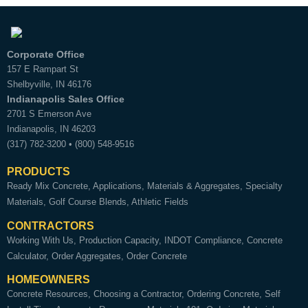
Corporate Office
157 E Rampart St
Shelbyville
,
IN
46176
Indianapolis Sales Office
2701 S Emerson Ave
Indianapolis
,
IN
46203
(317) 782-3200
•
(800) 548-9516
PRODUCTS
Ready Mix Concrete
Applications
Materials & Aggregates
Specialty
Materials
Golf Course Blends
Athletic Fields
CONTRACTORS
Working With Us
Production Capacity
INDOT Compliance
Concrete
Calculator
Order Aggregates
Order Concrete
HOMEOWNERS
Concrete Resources
Choosing a Contractor
Ordering Concrete
Self