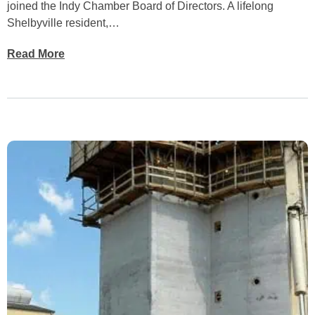
joined the Indy Chamber Board of Directors. A lifelong
Shelbyville resident,…
Read More