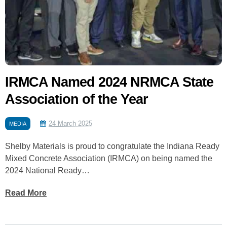
IRMCA Named 2024 NRMCA State
Association of the Year
24 March 2025
MEDIA
Shelby Materials is proud to congratulate the Indiana Ready
Mixed Concrete Association (IRMCA) on being named the
2024 National Ready…
Read More