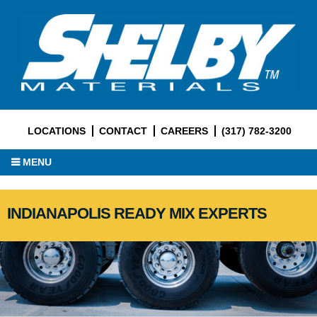
LOCATIONS
CONTACT
CAREERS
(317) 782-3200
MENU
INDIANAPOLIS READY MIX EXPERTS