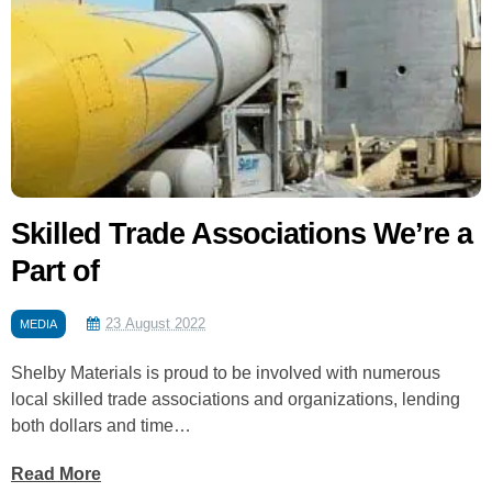
Skilled Trade Associations We’re a
Part of
23 August 2022
MEDIA
Shelby Materials is proud to be involved with numerous
local skilled trade associations and organizations, lending
both dollars and time…
Read More