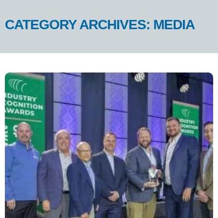
CATEGORY ARCHIVES: MEDIA