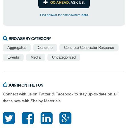
GO AHEAD.
ASK US.
Find answer for homeowners
here
BROWSE BY CATEGORY
Aggregates
Concrete
Concrete Contractor Resource
Events
Media
Uncategorized
JOIN IN ON THE FUN
Connect with us on Twitter & Facebook to stay up-to-date on all
that's new with Shelby Materials.