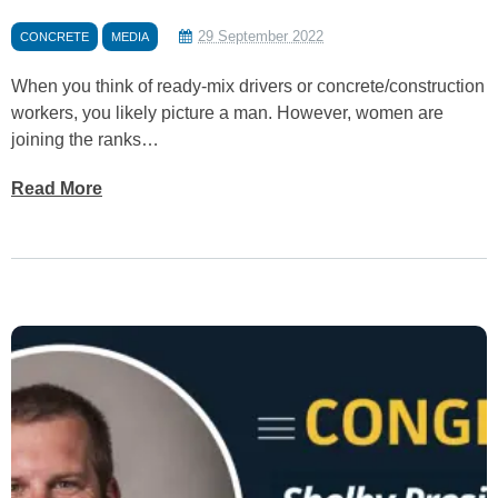
29 September 2022
CONCRETE
MEDIA
When you think of ready-mix drivers or concrete/construction
workers, you likely picture a man. However, women are
joining the ranks…
Read More