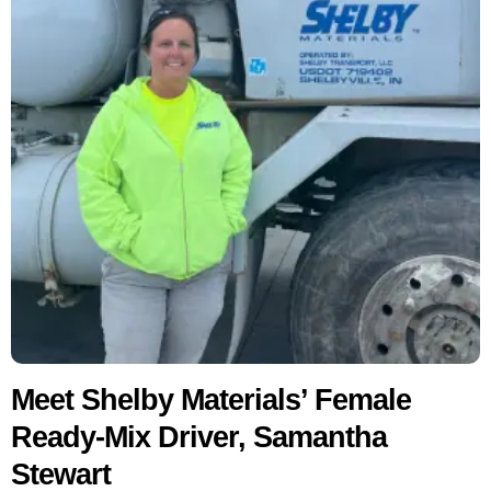
Meet Shelby Materials’ Female
Ready-Mix Driver, Samantha
Stewart