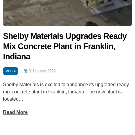
Shelby Materials Upgrades Ready
Mix Concrete Plant in Franklin,
Indiana
3 January 2022
MEDIA
Shelby Materials is excited to announce its upgraded ready
mix concrete plant in Franklin, Indiana. The new plant is
located…
Read More