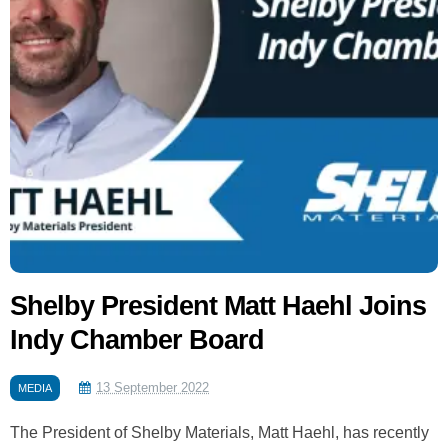
Shelby President Matt Haehl Joins
Indy Chamber Board
13 September 2022
MEDIA
The President of Shelby Materials, Matt Haehl, has recently