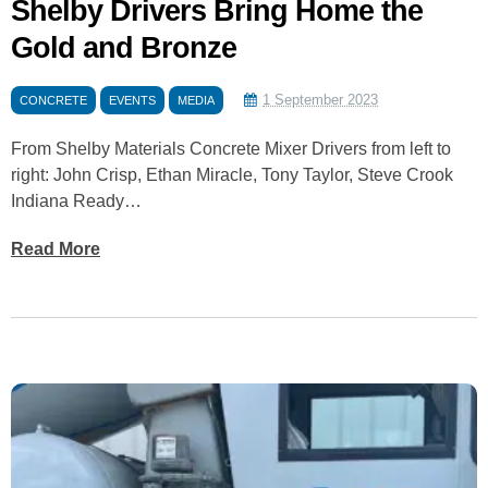
Shelby Drivers Bring Home the
Gold and Bronze
1 September 2023
CONCRETE
EVENTS
MEDIA
From Shelby Materials Concrete Mixer Drivers from left to
right: John Crisp, Ethan Miracle, Tony Taylor, Steve Crook
Indiana Ready…
Read More