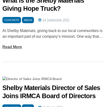
What is the Shelby Materials
Giving Hope Truck?
14 September 2021
CONCRETE
MEDIA
At Shelby Materials, giving back to our local communities is
an important part of our company’s mission. One way that…
Read More
Shelby Materials Director of Sales
Joins IRMCA Board of Directors