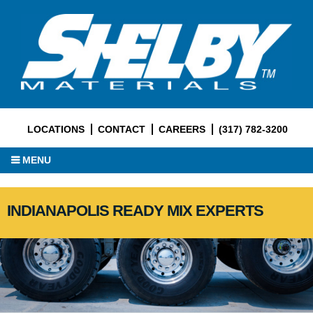
LOCATIONS
CONTACT
CAREERS
(317) 782-3200
MENU
INDIANAPOLIS READY MIX EXPERTS