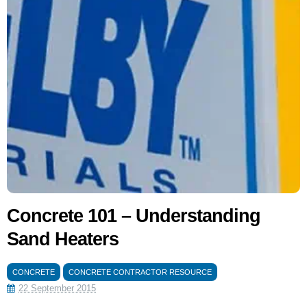
Concrete 101 – Understanding
Sand Heaters
CONCRETE
CONCRETE CONTRACTOR RESOURCE
22 September 2015