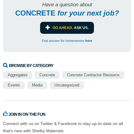
Have a question about
CONCRETE
for
your next job?
GO AHEAD.
ASK US.
Find answer for homeowners
here
BROWSE BY CATEGORY
Aggregates
Concrete
Concrete Contractor Resource
Events
Media
Uncategorized
JOIN IN ON THE FUN
Connect with us on Twitter & Facebook to stay up-to-date on all
that's new with Shelby Materials.