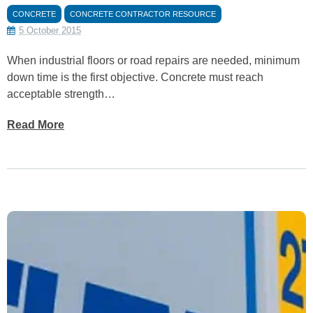
CONCRETE
CONCRETE CONTRACTOR RESOURCE
5 October 2015
When industrial floors or road repairs are needed, minimum
down time is the first objective. Concrete must reach
acceptable strength…
Read More