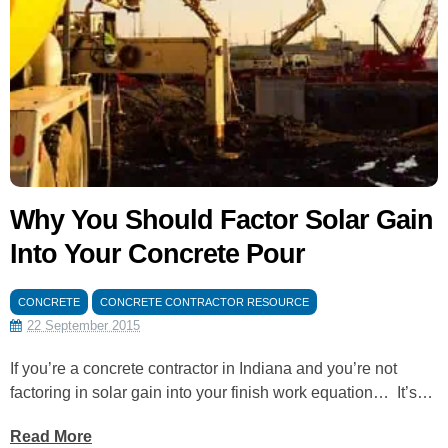
Why You Should Factor Solar Gain
Into Your Concrete Pour
CONCRETE
CONCRETE CONTRACTOR RESOURCE
22 September 2015
If you’re a concrete contractor in Indiana and you’re not
factoring in solar gain into your finish work equation… It’s…
Read More