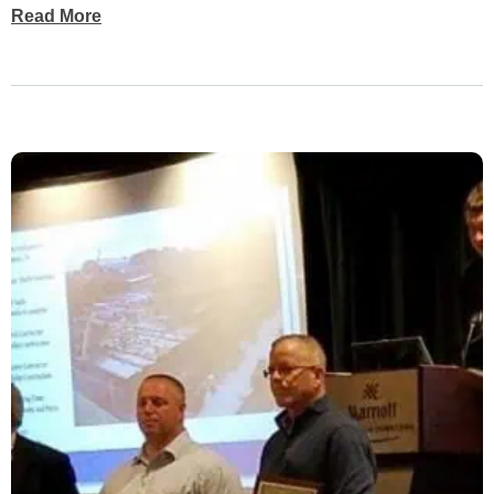
Read More