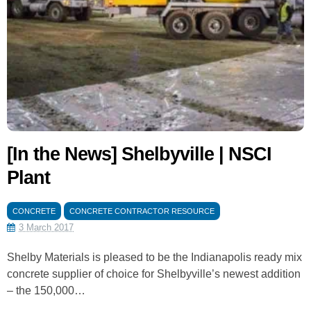
[In the News] Shelbyville | NSCI
Plant
CONCRETE
CONCRETE CONTRACTOR RESOURCE
3 March 2017
Shelby Materials is pleased to be the Indianapolis ready mix
concrete supplier of choice for Shelbyville’s newest addition
– the 150,000…