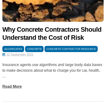
Why Concrete Contractors Should
Understand the Cost of Risk
AGGREGATES
CONCRETE
CONCRETE CONTRACTOR RESOURCE
22 September 2015
Insurance agents use algorithms and large body data bases
to make decisions about what to charge you for car, health,
…
Read More