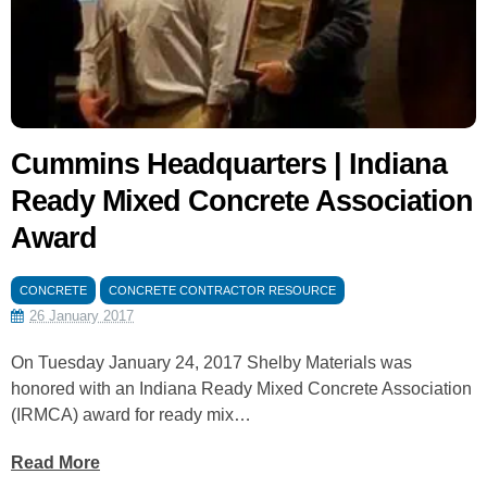
Cummins Headquarters | Indiana
Ready Mixed Concrete Association
Award
CONCRETE
CONCRETE CONTRACTOR RESOURCE
26 January 2017
On Tuesday January 24, 2017 Shelby Materials was
honored with an Indiana Ready Mixed Concrete Association
(IRMCA) award for ready mix…
Read More