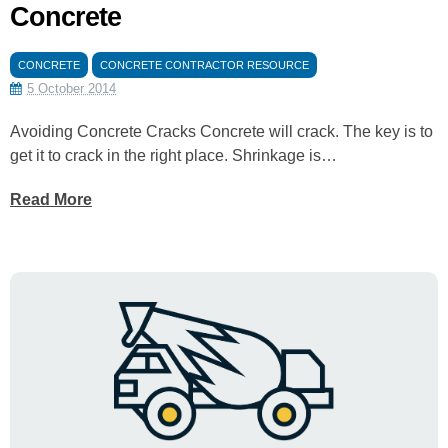
Concrete
CONCRETE
CONCRETE CONTRACTOR RESOURCE
5 October 2014
Avoiding Concrete Cracks Concrete will crack. The key is to
get it to crack in the right place. Shrinkage is…
Read More