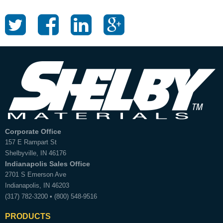
Corporate Office
157 E Rampart St
Shelbyville
,
IN
46176
Indianapolis Sales Office
2701 S Emerson Ave
Indianapolis
,
IN
46203
(317) 782-3200
•
(800) 548-9516
PRODUCTS