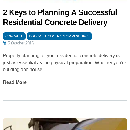
2 Keys to Planning A Successful
Residential Concrete Delivery
CONCRETE
CONCRETE CONTRACTOR RESOURCE
5 October 2015
Properly planning for your residential concrete delivery is
just as essential as the physical preparation. Whether you’re
building one house,…
Read More