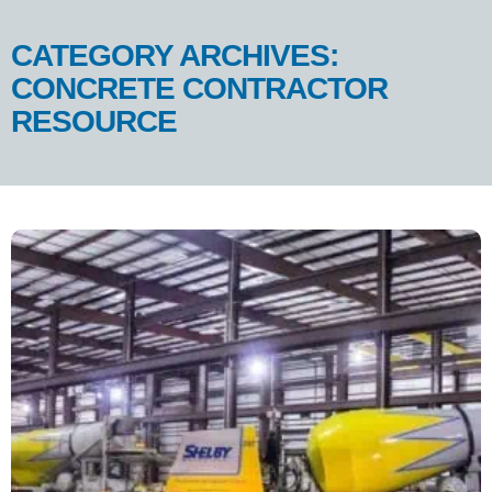
CATEGORY ARCHIVES:
CONCRETE CONTRACTOR
RESOURCE