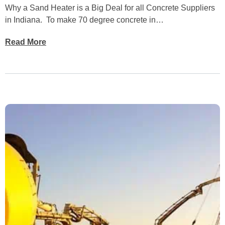
Why a Sand Heater is a Big Deal for all Concrete Suppliers
in Indiana. To make 70 degree concrete in…
Read More