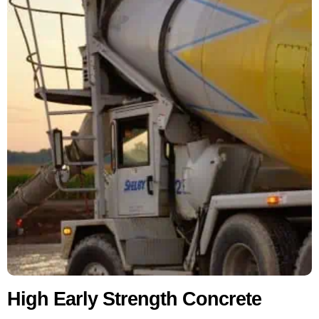
High Early Strength Concrete