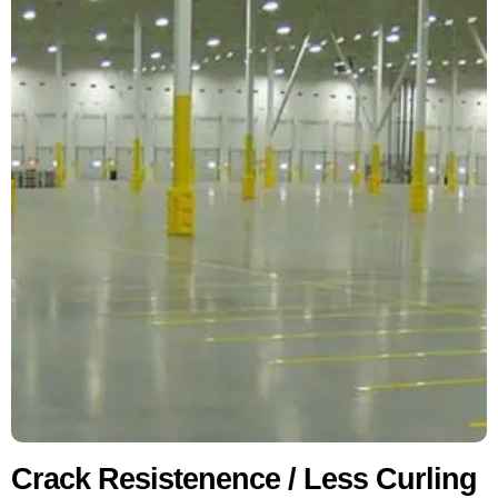
Crack Resistenence / Less Curling