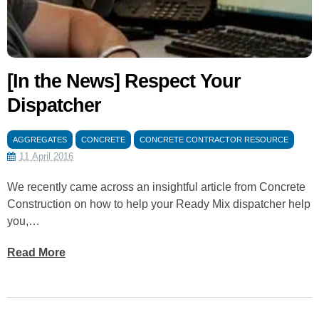
[In the News] Respect Your
Dispatcher
AGGREGATES
CONCRETE
CONCRETE CONTRACTOR RESOURCE
11 April 2016
We recently came across an insightful article from Concrete
Construction on how to help your Ready Mix dispatcher help
you,…
Read More