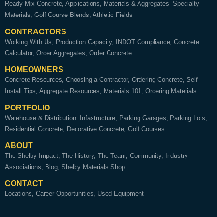
Ready Mix Concrete
Applications
Materials & Aggregates
Specialty
Materials
Golf Course Blends
Athletic Fields
CONTRACTORS
Working With Us
Production Capacity
INDOT Compliance
Concrete
Calculator
Order Aggregates
Order Concrete
HOMEOWNERS
Concrete Resources
Choosing a Contractor
Ordering Concrete
Self
Install Tips
Aggregate Resources
Materials 101
Ordering Materials
PORTFOLIO
Warehouse & Distribution
Infastructure
Parking Garages
Parking Lots
Residential Concrete
Decorative Concrete
Golf Courses
ABOUT
The Shelby Impact
The History
The Team
Community
Industry
Associations
Blog
Shelby Materials Shop
CONTACT
Locations
Career Opportunities
Used Equipment