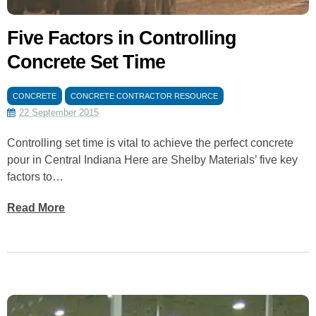
Five Factors in Controlling
Concrete Set Time
CONCRETE
CONCRETE CONTRACTOR RESOURCE
22 September 2015
Controlling set time is vital to achieve the perfect concrete
pour in Central Indiana Here are Shelby Materials’ five key
factors to…
Read More