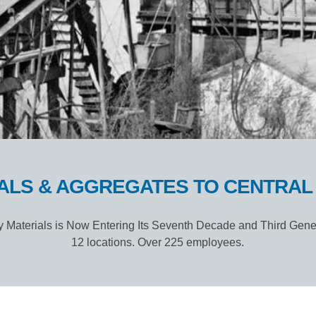
ALS & AGGREGATES TO CENTRAL I
 Materials is Now Entering Its Seventh Decade and Third Gene
12 locations. Over 225 employees.