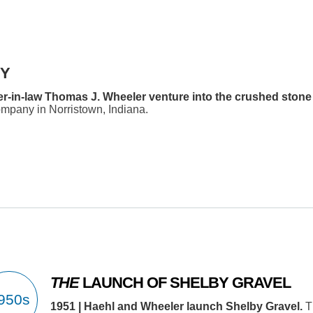
BY
her-in-law Thomas J. Wheeler venture into the crushed stone
pany in Norristown, Indiana.
THE
LAUNCH OF SHELBY GRAVEL
1951 | Haehl and Wheeler launch Shelby Gravel.
T