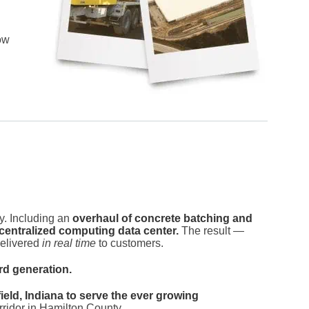
ow
y. Including an
overhaul of concrete batching and
centralized computing data center.
The result —
delivered
in real time
to customers.
rd generation.
eld, Indiana to serve the ever growing
idor in Hamilton County.