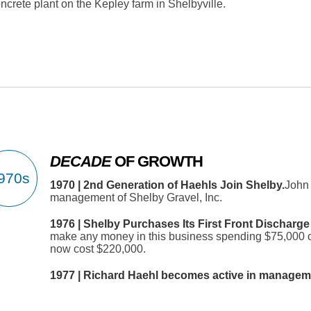
crete plant on the Kepley farm in Shelbyville.
DECADE
OF GROWTH
1970 | 2nd Generation of Haehls Join Shelby.
John 
management of Shelby Gravel, Inc.
1976 | Shelby Purchases Its First Front Discharge
make any money in this business spending $75,000 on
now cost $220,000.
1977 | Richard Haehl becomes active in manageme