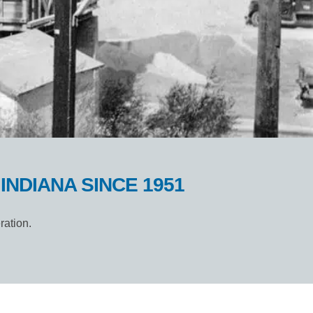
NDIANA SINCE 1951
ration.