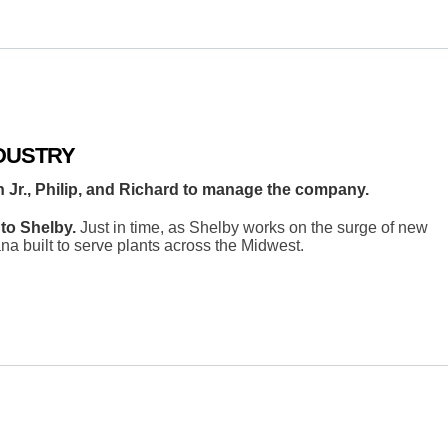
DUSTRY
n Jr., Philip, and Richard to manage the company.
to Shelby.
Just in time, as Shelby works on the surge of new
na built to serve plants across the Midwest.