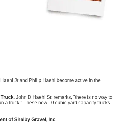
Haehl Jr and Philip Haehl become active in the
 Truck
. John D Haehl Sr. remarks, "there is no way to
 a truck." These new 10 cubic yard capacity trucks
nt of Shelby Gravel, Inc