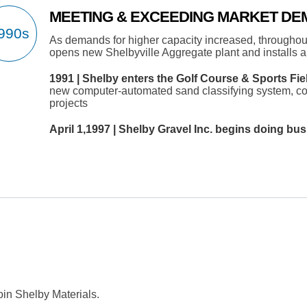
MEETING & EXCEEDING MARKET D
As demands for higher capacity increased, throughou
opens new Shelbyville Aggregate plant and installs a
1991 | Shelby enters the Golf Course & Sports Fie
new computer-automated sand classifying system, co
projects
April 1,1997 | Shelby Gravel Inc. begins doing bus
oin Shelby Materials.