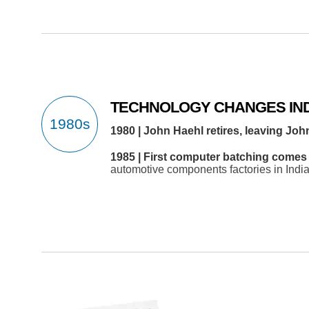
TECHNOLOGY CHANGES IN
1980 | John Haehl retires, leaving Joh
1985 | First computer batching comes 
automotive components factories in India