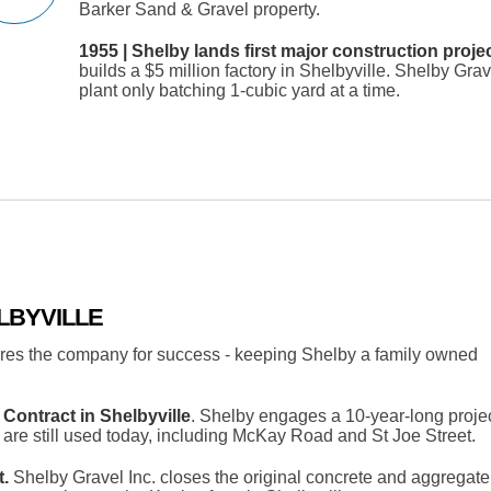
Barker Sand & Gravel property.
1955 | Shelby lands first major construction proje
builds a $5 million factory in Shelbyville. Shelby Gra
plant only batching 1-cubic yard at a time.
LBYVILLE
ures the company for success - keeping Shelby a family owned
Contract in Shelbyville
. Shelby engages a 10-year-long projec
y are still used today, including McKay Road and St Joe Street.
.
Shelby Gravel Inc. closes the original concrete and aggregate