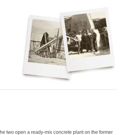
he two open a ready-mix concrete plant on the former