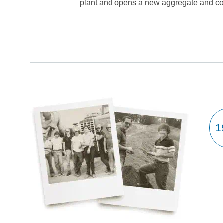
plant and opens a new aggregate and con