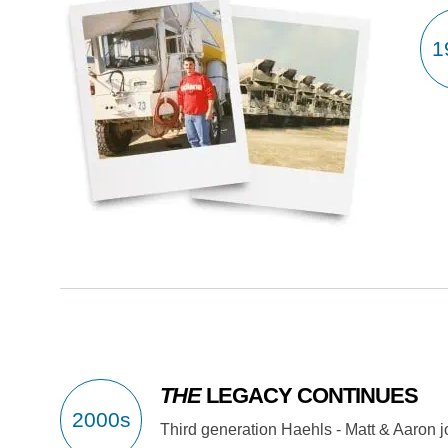
THE
LEGACY CONTINUES
Third generation Haehls - Matt & Aaron j