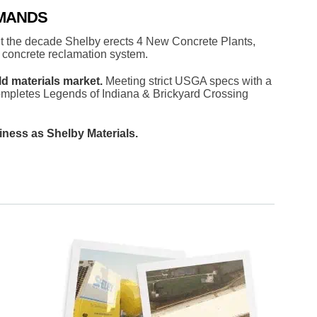
EMANDS
t the decade Shelby erects 4 New Concrete Plants,
 concrete reclamation system.
ld materials market.
Meeting strict USGA specs with a
mpletes Legends of Indiana & Brickyard Crossing
iness as Shelby Materials.