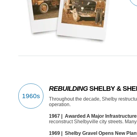
REBUILDING
SHELBY & SHE
Throughout the decade, Shelby restruct
operation.
1967 | Awarded A Major Infrastructure 
reconstruct Shelbyville city streets. Man
1969 | Shelby Gravel Opens New Plant