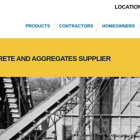
LOCATIO
PRODUCTS
CONTRACTORS
HOMEOWNERS
CRETE AND AGGREGATES SUPPLIER