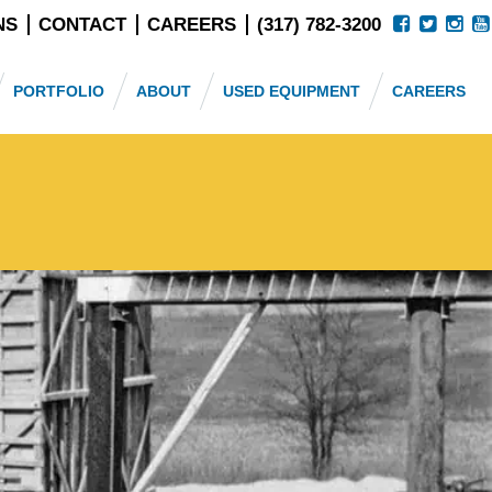
NS
CONTACT
CAREERS
(317) 782-3200
PORTFOLIO
ABOUT
USED EQUIPMENT
CAREERS