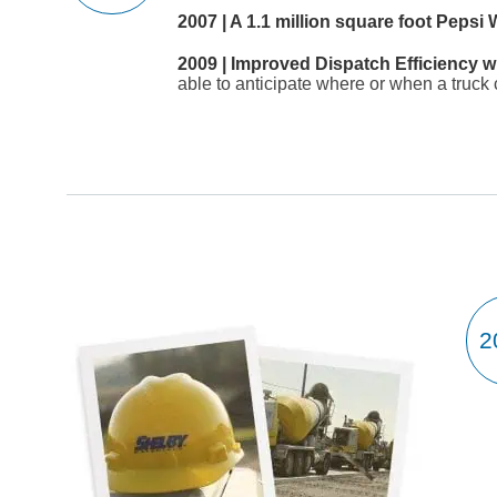
2007 | A 1.1 million square foot Peps
2009 | Improved Dispatch Efficiency w
able to anticipate where or when a truck 