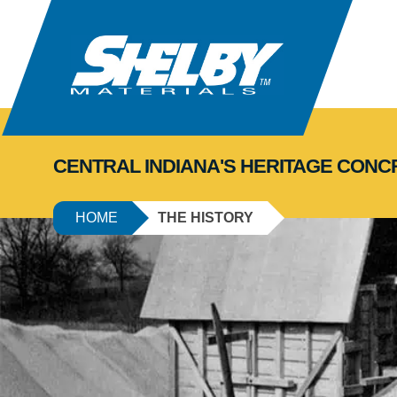
CENTRAL INDIANA'S HERITAGE CON
HOME
THE HISTORY