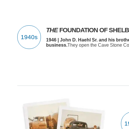
THE
FOUNDATION OF SHEL
1946 | John D. Haehl Sr. and his brot
business.
They open the Cave Stone Com