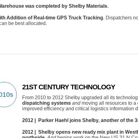
i Warehouse was completed by Shelby Materials.
ith Addition of Real-time GPS Truck Tracking
. Dispatchers n
can be best allocated.
21ST CENTURY TECHNOLOGY
From 2010 to 2012 Shelby upgraded all its technolog
dispatching systems
and
moving all resources to a
improved efficiency and critical logistics information 
2012 | Parker Haehl joins Shelby, another of the 3
2012 | Shelby opens new ready mix plant in Westfi
northside.
And
begins work on the New US 31 N Corr