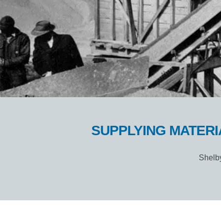
SUPPLYING MATERI
Shelby