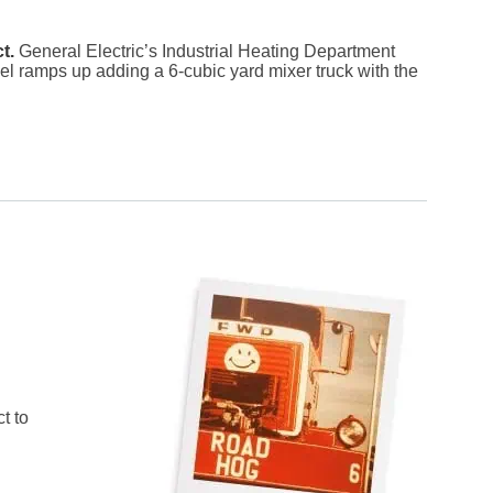
ct.
General Electric’s Industrial Heating Department
vel ramps up adding a 6-cubic yard mixer truck with the
t to