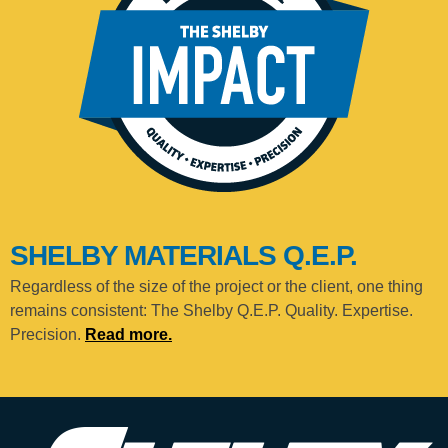
SHELBY MATERIALS Q.E.P.
Regardless of the size of the project or the client, one thing
remains consistent: The Shelby Q.E.P. Quality. Expertise.
Precision.
Read more.