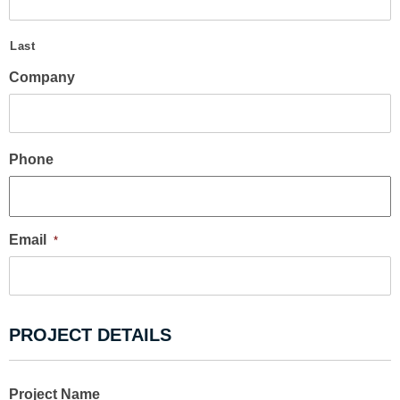
Last
Company
Phone
Email
*
PROJECT DETAILS
Project Name