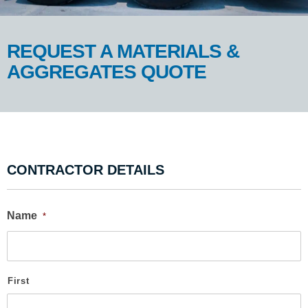
REQUEST A MATERIALS &
AGGREGATES QUOTE
CONTRACTOR DETAILS
Name
*
First