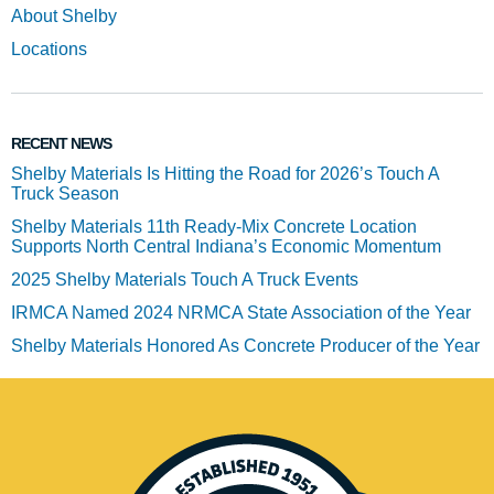
About Shelby
Locations
RECENT NEWS
Shelby Materials Is Hitting the Road for 2026’s Touch A
Truck Season
Shelby Materials 11th Ready-Mix Concrete Location
Supports North Central Indiana’s Economic Momentum
2025 Shelby Materials Touch A Truck Events
IRMCA Named 2024 NRMCA State Association of the Year
Shelby Materials Honored As Concrete Producer of the Year