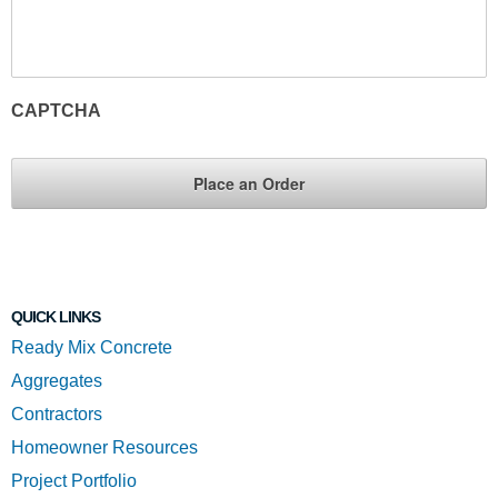
CAPTCHA
QUICK LINKS
Ready Mix Concrete
Aggregates
Contractors
Homeowner Resources
Project Portfolio