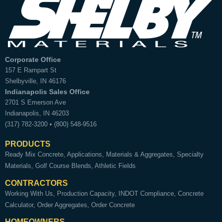
Corporate Office
157 E Rampart St
Shelbyville
,
IN
46176
Indianapolis Sales Office
2701 S Emerson Ave
Indianapolis
,
IN
46203
(317) 782-3200
•
(800) 548-9516
PRODUCTS
Ready Mix Concrete
Applications
Materials & Aggregates
Specialty
Materials
Golf Course Blends
Athletic Fields
CONTRACTORS
Working With Us
Production Capacity
INDOT Compliance
Concrete
Calculator
Order Aggregates
Order Concrete
HOMEOWNERS