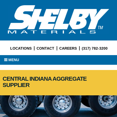
LOCATIONS
CONTACT
CAREERS
(317) 782-3200
MENU
CENTRAL INDIANA AGGREGATE
SUPPLIER