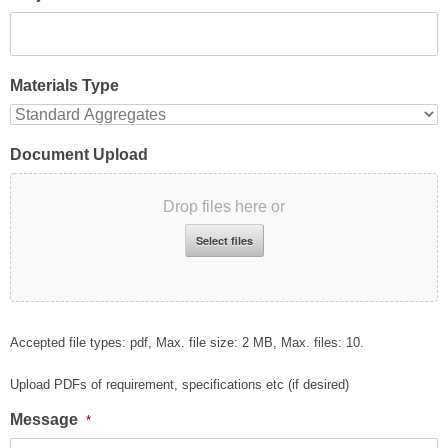
Materials Type
Document Upload
Drop files here or
Select files
Accepted file types: pdf, Max. file size: 2 MB, Max. files: 10.
Upload PDFs of requirement, specifications etc (if desired)
Message
*