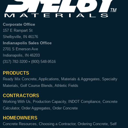
Corporate Office
157 E Rampart St
Shelbyville
,
IN
46176
Indianapolis Sales Office
2701 S Emerson Ave
Indianapolis
,
IN
46203
(317) 782-3200
•
(800) 548-9516
PRODUCTS
Ready Mix Concrete
Applications
Materials & Aggregates
Specialty
Materials
Golf Course Blends
Athletic Fields
CONTRACTORS
Working With Us
Production Capacity
INDOT Compliance
Concrete
Calculator
Order Aggregates
Order Concrete
HOMEOWNERS
Concrete Resources
Choosing a Contractor
Ordering Concrete
Self