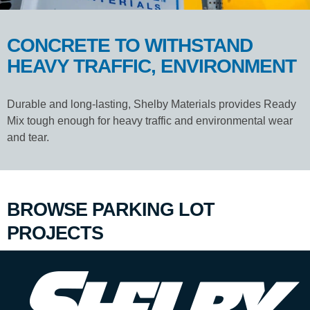
CONCRETE TO WITHSTAND
HEAVY TRAFFIC, ENVIRONMENT
Durable and long-lasting, Shelby Materials provides Ready
Mix tough enough for heavy traffic and environmental wear
and tear.
BROWSE PARKING LOT
PROJECTS