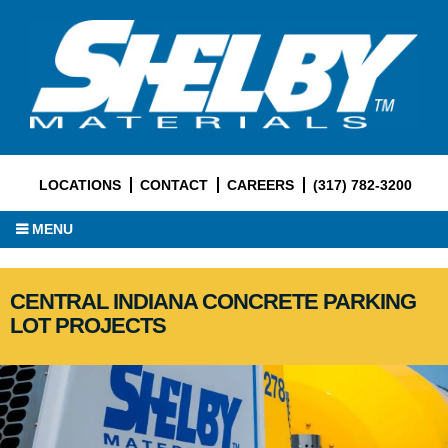
LOCATIONS
CONTACT
CAREERS
(317) 782-3200
MENU
CENTRAL INDIANA CONCRETE PARKING
LOT PROJECTS