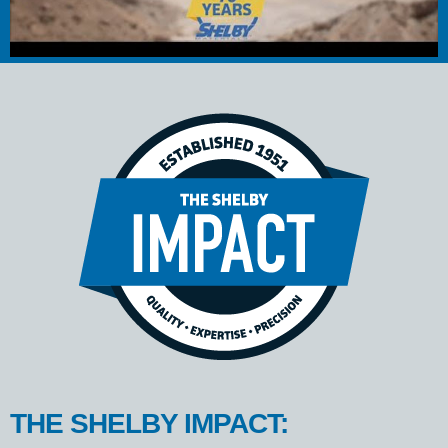
THE SHELBY IMPACT: