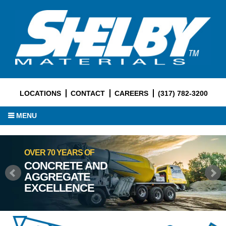
LOCATIONS
CONTACT
CAREERS
(317) 782-3200
MENU
OVER 70 YEARS OF
CONCRETE AND
AGGREGATE
EXCELLENCE