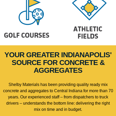
YOUR GREATER INDIANAPOLIS'
SOURCE FOR CONCRETE &
AGGREGATES
Shelby Materials has been providing quality ready mix
concrete and aggregates to Central Indiana for more than 70
years. Our experienced staff – from dispatchers to truck
drivers – understands the bottom line: delivering the right
mix on time and in budget.