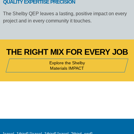
QUALITY EXPERTISE PRECISION
The Shelby QEP leaves a lasting, positive impact on every
project and in every community it touches.
THE RIGHT MIX FOR EVERY JOB
Explore the Shelby
Materials IMPACT
[ezcol_1third]
[/ezcol_1third] [ezcol_2third_end]