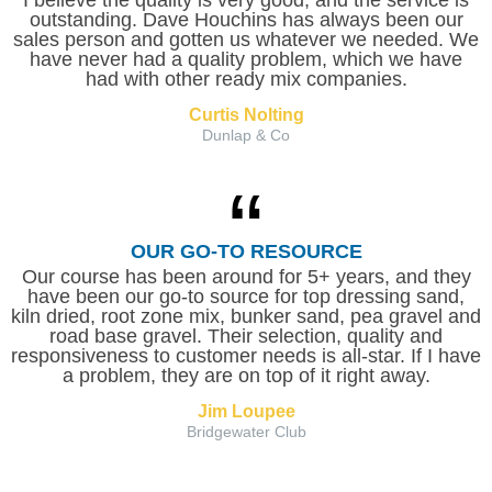
I believe the quality is very good, and the service is
outstanding. Dave Houchins has always been our
sales person and gotten us whatever we needed. We
have never had a quality problem, which we have
had with other ready mix companies.
Curtis Nolting
Dunlap & Co
OUR GO-TO RESOURCE
Our course has been around for 5+ years, and they
have been our go-to source for top dressing sand,
kiln dried, root zone mix, bunker sand, pea gravel and
road base gravel. Their selection, quality and
responsiveness to customer needs is all-star. If I have
a problem, they are on top of it right away.
Jim Loupee
Bridgewater Club