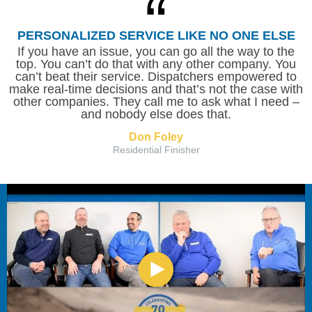
PERSONALIZED SERVICE LIKE NO ONE ELSE
If you have an issue, you can go all the way to the
top. You can’t do that with any other company. You
can’t beat their service. Dispatchers empowered to
make real-time decisions and that’s not the case with
other companies. They call me to ask what I need –
and nobody else does that.
Don Foley
Residential Finisher