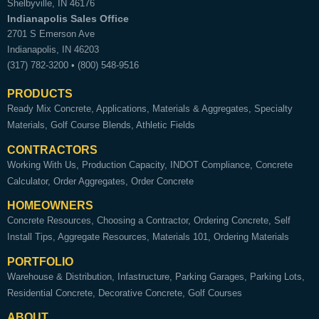
Shelbyville
,
IN
46176
Indianapolis Sales Office
2701 S Emerson Ave
Indianapolis
,
IN
46203
(317) 782-3200
•
(800) 548-9516
PRODUCTS
Ready Mix Concrete
Applications
Materials & Aggregates
Specialty
Materials
Golf Course Blends
Athletic Fields
CONTRACTORS
Working With Us
Production Capacity
INDOT Compliance
Concrete
Calculator
Order Aggregates
Order Concrete
HOMEOWNERS
Concrete Resources
Choosing a Contractor
Ordering Concrete
Self
Install Tips
Aggregate Resources
Materials 101
Ordering Materials
PORTFOLIO
Warehouse & Distribution
Infastructure
Parking Garages
Parking Lots
Residential Concrete
Decorative Concrete
Golf Courses
ABOUT