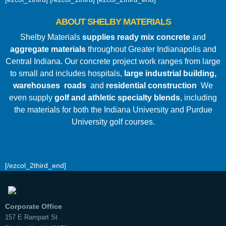
ABOUT SHELBY MATERIALS
Shelby Materials
supplies ready mix concrete
and
aggregate materials
throughout Greater Indianapolis and
Central Indiana. Our concrete project work ranges from large
to small and includes hospitals
,
large industrial building,
warehouses
,
roads
,
and
residential construction
.
We
even supply
golf and athletic specialty blends
, including
the materials for both the Indiana University and Purdue
University golf courses.
[/ezcol_2third_end]
Corporate Office
157 E Rampart St