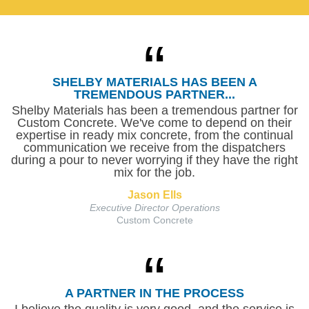
SHELBY MATERIALS HAS BEEN A
TREMENDOUS PARTNER...
Shelby Materials has been a tremendous partner for
Custom Concrete. We've come to depend on their
expertise in ready mix concrete, from the continual
communication we receive from the dispatchers
during a pour to never worrying if they have the right
mix for the job.
Jason Ells
Executive Director Operations
Custom Concrete
A PARTNER IN THE PROCESS