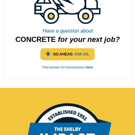
Have a question about
CONCRETE
for
your next job?
GO AHEAD.
ASK US.
Find answer for homeowners
here