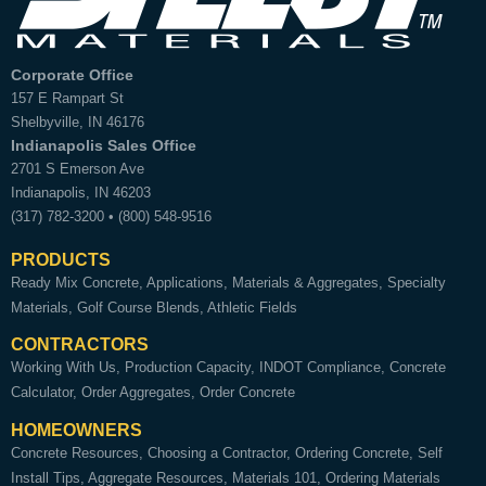
Corporate Office
157 E Rampart St
Shelbyville
,
IN
46176
Indianapolis Sales Office
2701 S Emerson Ave
Indianapolis
,
IN
46203
(317) 782-3200
•
(800) 548-9516
PRODUCTS
Ready Mix Concrete
Applications
Materials & Aggregates
Specialty
Materials
Golf Course Blends
Athletic Fields
CONTRACTORS
Working With Us
Production Capacity
INDOT Compliance
Concrete
Calculator
Order Aggregates
Order Concrete
HOMEOWNERS
Concrete Resources
Choosing a Contractor
Ordering Concrete
Self
Install Tips
Aggregate Resources
Materials 101
Ordering Materials