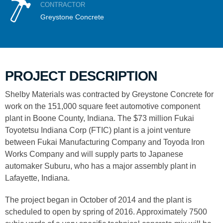
CONTRACTOR
Greystone Concrete
PROJECT DESCRIPTION
Shelby Materials was contracted by Greystone Concrete for
work on the 151,000 square feet automotive component
plant in Boone County, Indiana. The $73 million Fukai
Toyotetsu Indiana Corp (FTIC) plant is a joint venture
between Fukai Manufacturing Company and Toyoda Iron
Works Company and will supply parts to Japanese
automaker Suburu, who has a major assembly plant in
Lafayette, Indiana.
The project began in October of 2014 and the plant is
scheduled to open by spring of 2016. Approximately 7500