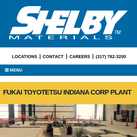
LOCATIONS
CONTACT
CAREERS
(317) 782-3200
MENU
FUKAI TOYOTETSU INDIANA CORP PLANT