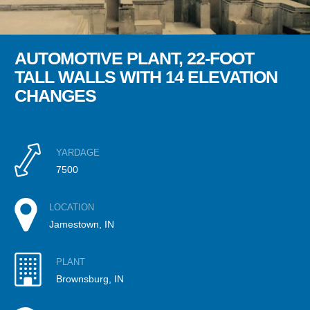
AUTOMOTIVE PLANT, 22-FOOT
TALL WALLS WITH 14 ELEVATION
CHANGES
YARDAGE
7500
LOCATION
Jamestown, IN
PLANT
Brownsburg, IN