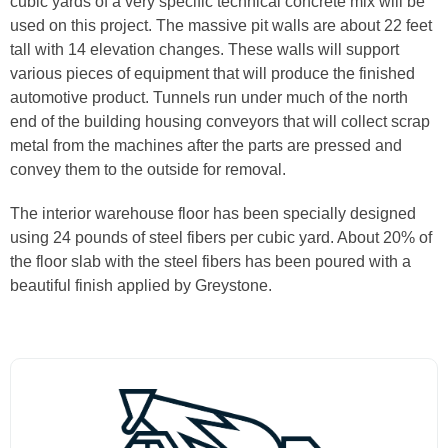
cubic yards of a very specific technical concrete mix will be
used on this project. The massive pit walls are about 22 feet
tall with 14 elevation changes. These walls will support
various pieces of equipment that will produce the finished
automotive product. Tunnels run under much of the north
end of the building housing conveyors that will collect scrap
metal from the machines after the parts are pressed and
convey them to the outside for removal.
The interior warehouse floor has been specially designed
using 24 pounds of steel fibers per cubic yard. About 20% of
the floor slab with the steel fibers has been poured with a
beautiful finish applied by Greystone.