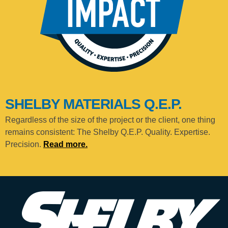
SHELBY MATERIALS Q.E.P.
Regardless of the size of the project or the client, one thing
remains consistent: The Shelby Q.E.P. Quality. Expertise.
Precision.
Read more.