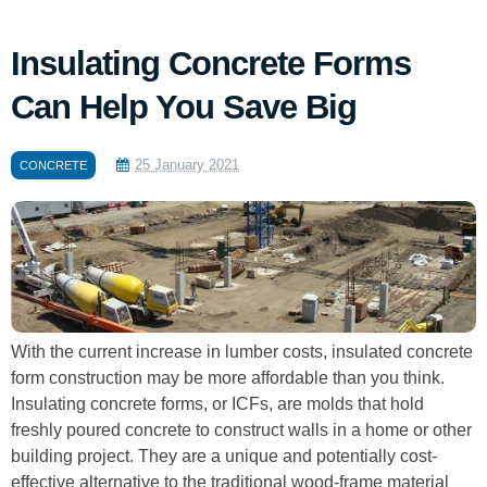
Insulating Concrete Forms
Can Help You Save Big
25 January 2021
CONCRETE
With the current increase in lumber costs, insulated concrete
form construction may be more affordable than you think.
Insulating concrete forms, or ICFs, are molds that hold
freshly poured concrete to construct walls in a home or other
building project. They are a unique and potentially cost-
effective alternative to the traditional wood-frame material