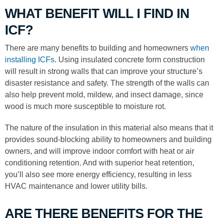
WHAT BENEFIT WILL I FIND IN
ICF?
There are many benefits to building and homeowners
when
installing ICFs
. Using insulated concrete form construction
will result in strong walls that can improve your structure’s
disaster resistance and safety. The strength of the walls can
also help prevent mold, mildew, and insect damage, since
wood is much more susceptible to moisture rot.
The nature of the insulation in this material also means that it
provides sound-blocking ability to homeowners and building
owners, and will improve indoor comfort with heat or air
conditioning retention. And with superior heat retention,
you’ll also see more energy efficiency, resulting in less
HVAC maintenance and lower utility bills.
ARE THERE BENEFITS FOR THE