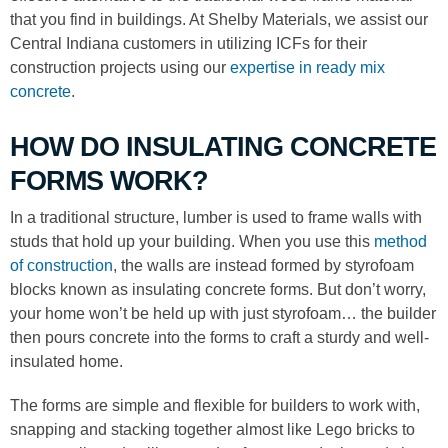
that you find in buildings. At Shelby Materials, we assist our
Central Indiana customers in utilizing ICFs for their
construction projects using our
expertise in ready mix
concrete
.
HOW DO INSULATING CONCRETE
FORMS WORK?
In a traditional structure, lumber is used to frame walls with
studs that hold up your building. When you use this
method
of construction
, the walls are instead formed by styrofoam
blocks known as insulating concrete forms. But don’t worry,
your home won’t be held up with just styrofoam… the builder
then pours concrete into the forms to craft a sturdy and well-
insulated home.
The forms are simple and flexible for builders to work with,
snapping and stacking together almost like Lego bricks to