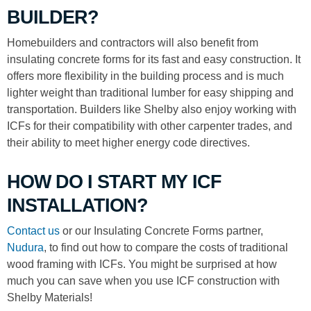
BUILDER?
Homebuilders and contractors will also benefit from
insulating concrete forms for its fast and easy construction. It
offers more flexibility in the building process and is much
lighter weight than traditional lumber for easy shipping and
transportation. Builders like Shelby also enjoy working with
ICFs for their compatibility with other carpenter trades, and
their ability to meet higher energy code directives.
HOW DO I START MY ICF
INSTALLATION?
Contact us
or our Insulating Concrete Forms partner,
Nudura
, to find out how to compare the costs of traditional
wood framing with ICFs. You might be surprised at how
much you can save when you use ICF construction with
Shelby Materials!