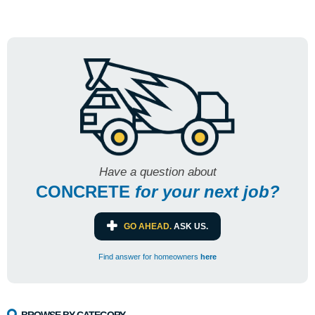
Have a question about
CONCRETE
for
your next job?
GO AHEAD.
ASK US.
Find answer for homeowners
here
BROWSE BY CATEGORY