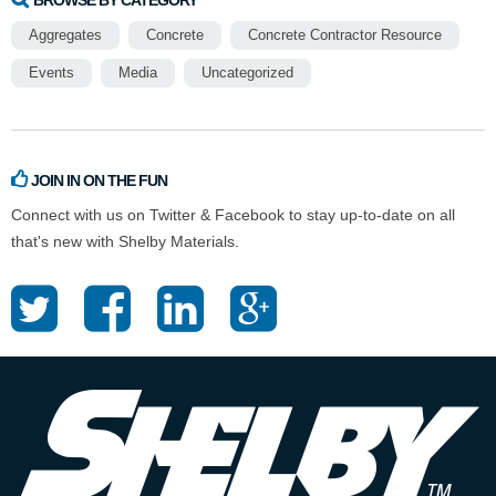
Aggregates
Concrete
Concrete Contractor Resource
Events
Media
Uncategorized
JOIN IN ON THE FUN
Connect with us on Twitter & Facebook to stay up-to-date on all
that's new with Shelby Materials.