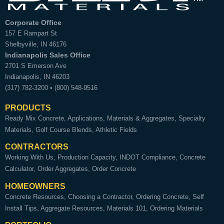
Corporate Office
157 E Rampart St
Shelbyville
,
IN
46176
Indianapolis Sales Office
2701 S Emerson Ave
Indianapolis
,
IN
46203
(317) 782-3200
•
(800) 548-9516
PRODUCTS
Ready Mix Concrete
Applications
Materials & Aggregates
Specialty
Materials
Golf Course Blends
Athletic Fields
CONTRACTORS
Working With Us
Production Capacity
INDOT Compliance
Concrete
Calculator
Order Aggregates
Order Concrete
HOMEOWNERS
Concrete Resources
Choosing a Contractor
Ordering Concrete
Self
Install Tips
Aggregate Resources
Materials 101
Ordering Materials