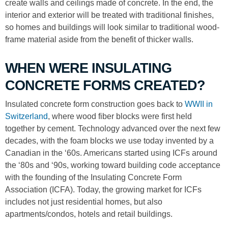
create walls and ceilings made of concrete. In the end, the
interior and exterior will be treated with traditional finishes,
so homes and buildings will look similar to traditional wood-
frame material aside from the benefit of thicker walls.
WHEN WERE INSULATING
CONCRETE FORMS CREATED?
Insulated concrete form construction goes back to
WWII in
Switzerland
, where wood fiber blocks were first held
together by cement. Technology advanced over the next few
decades, with the foam blocks we use today invented by a
Canadian in the ‘60s. Americans started using ICFs around
the ‘80s and ‘90s, working toward building code acceptance
with the founding of the Insulating Concrete Form
Association (ICFA). Today, the growing market for ICFs
includes not just residential homes, but also
apartments/condos, hotels and retail buildings.