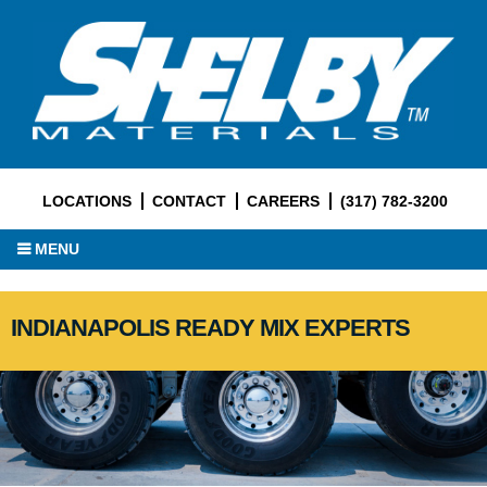
LOCATIONS
CONTACT
CAREERS
(317) 782-3200
MENU
INDIANAPOLIS READY MIX EXPERTS